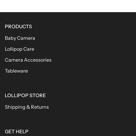
PRODUCTS
Baby Camera
Lollipop Care
Camera Accessories
Tableware
LOLLIPOP STORE
Shipping & Returns
GET HELP