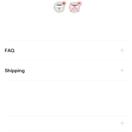
FAQ
Shipping