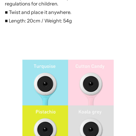
regulations for children.
■ Twist and place it anywhere.
■ Length: 20cm / Weight: 54g