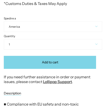
*Customs Duties & Taxes May Apply
Spedire a
America
Quantity
1
Add to cart
If you need further assistance in order or payment
issues, please contact
Lollipop Support
.
Description
■ Compliance with EU safety and non-toxic