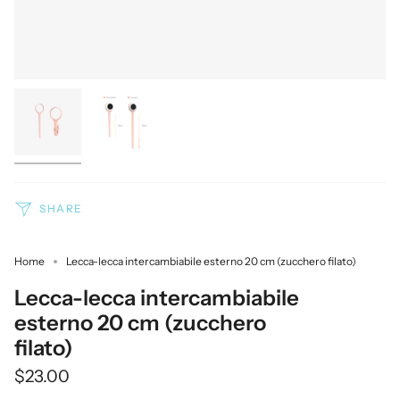
SHARE
Home
Lecca-lecca intercambiabile esterno 20 cm (zucchero filato)
Lecca-lecca intercambiabile
esterno 20 cm (zucchero
filato)
$23.00