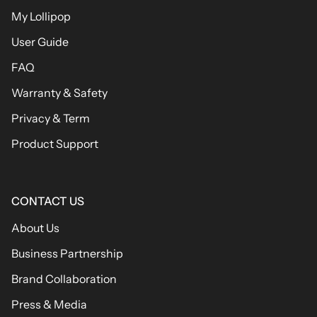
My Lollipop
User Guide
FAQ
Warranty & Safety
Privacy & Term
Product Support
CONTACT US
About Us
Business Partnership
Brand Collaboration
Press & Media