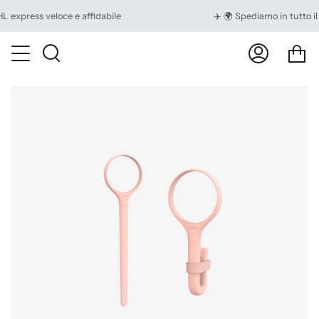
Skip
ress veloce e affidabile
✈️ 🌍 Spediamo in tutto il mo
to
content
Ca
Search
My
Account