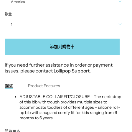
America
數量
1
添加到購物車
If you need further assistance in order or payment
issues, please contact
Lollipop Support
.
描述
Product Features
ADJUSTABLE COLLAR FIT/CLOSURE - The neck strap
of this bib with trough provides multiple sizes to
accommodate toddlers of different ages - silicone roll-
up bib with snug and comfy fit for kids ranging from 6
months to 6 years.
閱讀更多