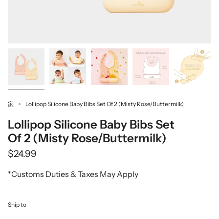
Lollipop Silicone Baby Bibs Set Of 2 (Misty Rose/Buttermilk)
家
Lollipop Silicone Baby Bibs Set
Of 2 (Misty Rose/Buttermilk)
$24.99
*Customs Duties & Taxes May Apply
Ship to