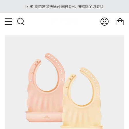
跳
✈️ 🌍 我們通過快速可靠的 DHL 快遞向全球發貨
到
內
<t
容
搜
我
購
索
的
物
賬
車
戶
</