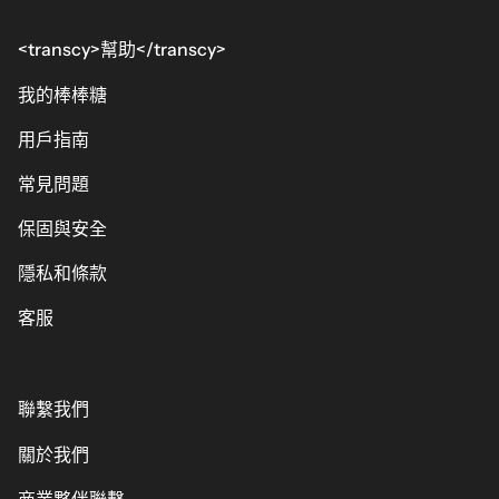
<transcy>幫助</transcy>
我的棒棒糖
用戶指南
常見問題
保固與安全
隱私和條款
客服
聯繫我們
關於我們