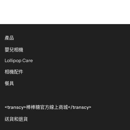
產品
嬰兒相機
Lollipop Care
相機配件
餐具
<transcy>棒棒糖官方線上商城</transcy>
送貨和退貨