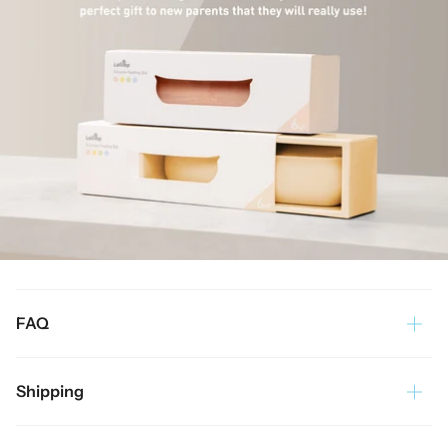
FAQ
Shipping