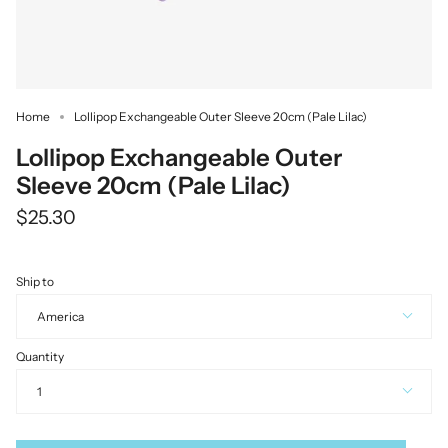
Home
Lollipop Exchangeable Outer Sleeve 20cm (Pale Lilac)
Lollipop Exchangeable Outer
Sleeve 20cm (Pale Lilac)
$25.30
Ship to
America
Quantity
1