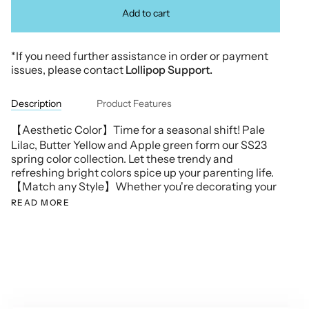
Add to cart
*If you need further assistance in order or payment
issues, please contact
Lollipop Support.
Description
Product Features
【Aesthetic Color】Time for a seasonal shift! Pale
Lilac, Butter Yellow and Apple green form our SS23
spring color collection. Let these trendy and
refreshing bright colors spice up your parenting life.
【Match any Style】Whether you're decorating your
READ MORE