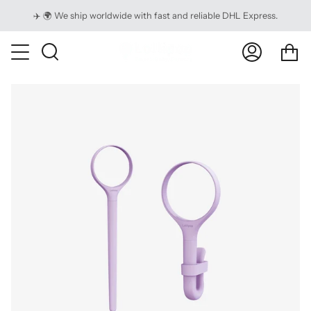
Skip
✈️ 🌍 We ship worldwide with fast and reliable DHL Express.
to
content
Ca
Search
My
Account