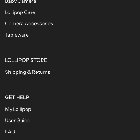
Baby Camera
Lollipop Care
Camera Accessories
Tableware
LOLLIPOP STORE
Shipping & Returns
GET HELP
My Lollipop
User Guide
FAQ