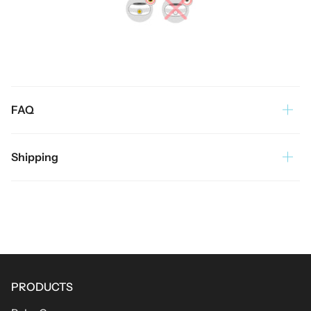
FAQ
Shipping
PRODUCTS