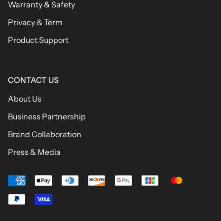
Warranty & Safety
Privacy & Term
Product Support
CONTACT US
About Us
Business Partnership
Brand Collaboration
Press & Media