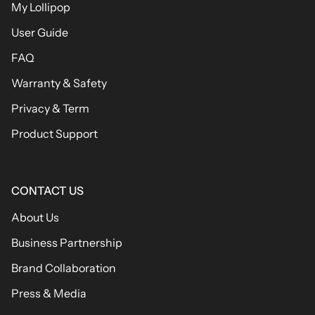
My Lollipop
User Guide
FAQ
Warranty & Safety
Privacy & Term
Product Support
CONTACT US
About Us
Business Partnership
Brand Collaboration
Press & Media