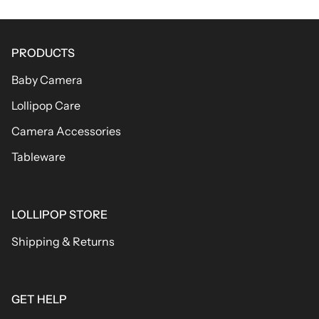
PRODUCTS
Baby Camera
Lollipop Care
Camera Accessories
Tableware
LOLLIPOP STORE
Shipping & Returns
GET HELP