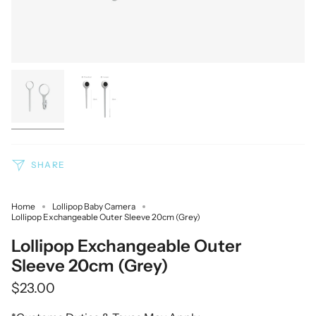
SHARE
Home
Lollipop Baby Camera
Lollipop Exchangeable Outer Sleeve 20cm (Grey)
Lollipop Exchangeable Outer
Sleeve 20cm (Grey)
$23.00