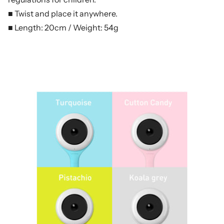
■ Twist and place it anywhere.
■ Length: 20cm / Weight: 54g