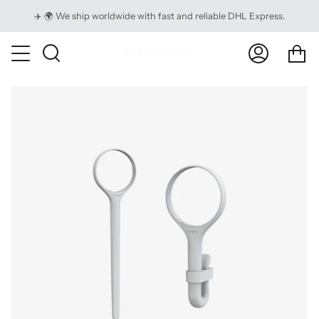
Skip
✈️ 🌍 We ship worldwide with fast and reliable DHL Express.
to
content
Ca
Search
My
Account