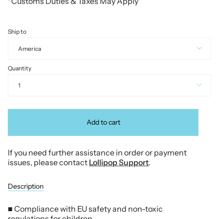
*Customs Duties & Taxes May Apply
Ship to
America
Quantity
1
Add to cart
If you need further assistance in order or payment
issues, please contact
Lollipop Support
.
Description
■ Compliance with EU safety and non-toxic
regulations for children.