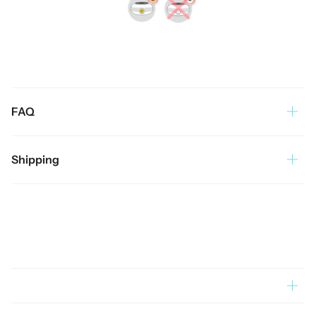
FAQ
Shipping