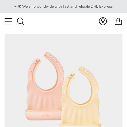
Skip
✈️ 🌍 We ship worldwide with fast and reliable DHL Express.
to
content
Ca
Search
My
Account