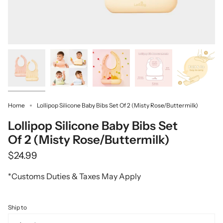
Home
Lollipop Silicone Baby Bibs Set Of 2 (Misty Rose/Buttermilk)
Lollipop Silicone Baby Bibs Set
Of 2 (Misty Rose/Buttermilk)
$24.99
*Customs Duties & Taxes May Apply
Ship to