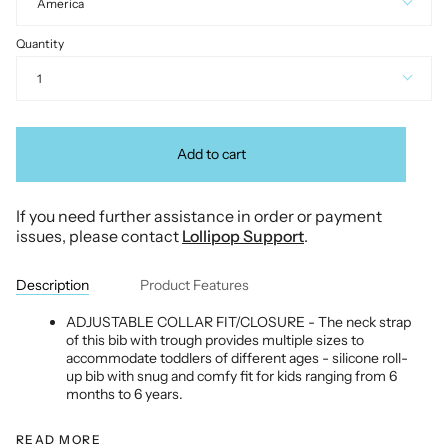
America
Quantity
1
Add to cart
If you need further assistance in order or payment
issues, please contact
Lollipop Support
.
Description
Product Features
ADJUSTABLE COLLAR FIT/CLOSURE - The neck strap
of this bib with trough provides multiple sizes to
accommodate toddlers of different ages - silicone roll-
up bib with snug and comfy fit for kids ranging from 6
months to 6 years.
READ MORE