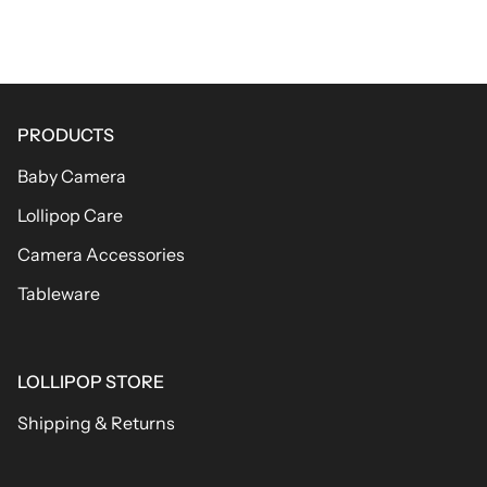
PRODUCTS
Baby Camera
Lollipop Care
Camera Accessories
Tableware
LOLLIPOP STORE
Shipping & Returns