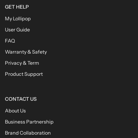
GET HELP
My Lollipop
User Guide
FAQ
Warranty & Safety
Privacy & Term
Product Support
CONTACT US
About Us
Business Partnership
Brand Collaboration