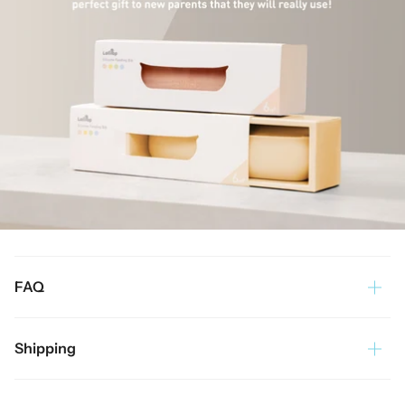
FAQ
Shipping