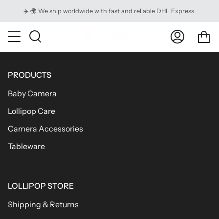
Skip
✈️ 🌍 We ship worldwide with fast and reliable DHL Express.
to
content
Ca
Search
My
Account
PRODUCTS
Baby Camera
Lollipop Care
Camera Accessories
Tableware
LOLLIPOP STORE
Shipping & Returns