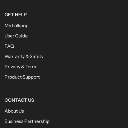
GET HELP
My Lollipop
User Guide
FAQ
Warranty & Safety
Privacy & Term
Product Support
CONTACT US
About Us
Business Partnership